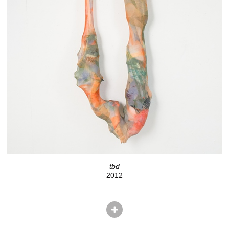
tbd
2012