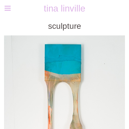
tina linville
sculpture