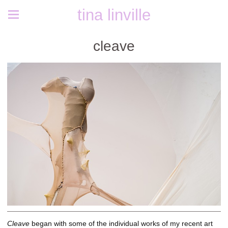
tina linville
cleave
Cleave
began with some of the individual works of my recent art