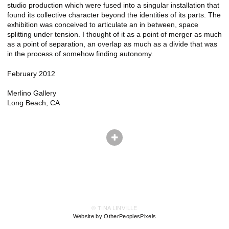
studio production which were fused into a singular installation that
found its collective character beyond the identities of its parts. The
exhibition was conceived to articulate an in between, space
splitting under tension. I thought of it as a point of merger as much
as a point of separation, an overlap as much as a divide that was
in the process of somehow finding autonomy.
February 2012
Merlino Gallery
Long Beach, CA
© TINA LINVILLE
Website by OtherPeoplesPixels