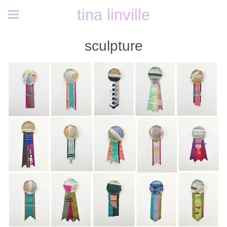
tina linville
sculpture