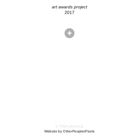
art awards project
2017
© TINA LINVILLE
Website by OtherPeoplesPixels