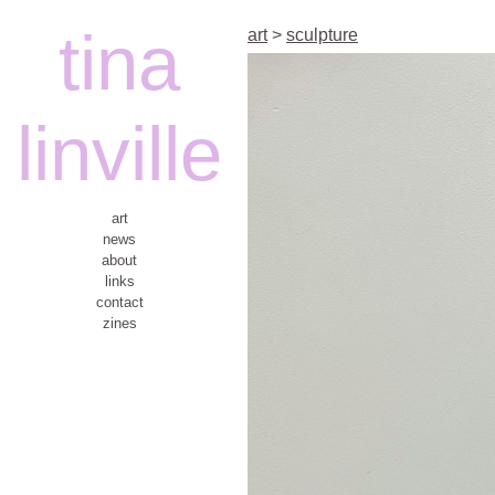
tina
art
>
sculpture
linville
art
news
about
links
contact
zines